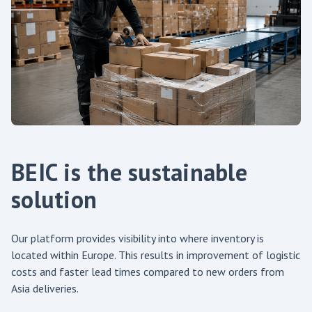
BEIC is the sustainable
solution
Our platform provides visibility into where inventory is
located within Europe. This results in improvement of logistic
costs and faster lead times compared to new orders from
Asia deliveries.