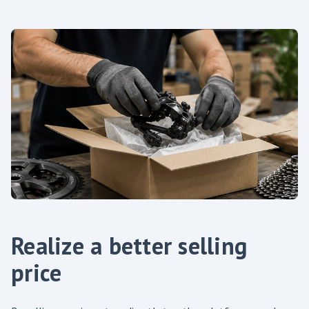
Realize a better selling
price