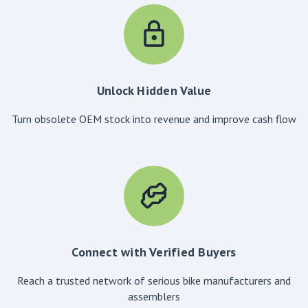
Unlock Hidden Value
Turn obsolete OEM stock into revenue and improve cash flow
Connect with Verified Buyers
Reach a trusted network of serious bike manufacturers and
assemblers