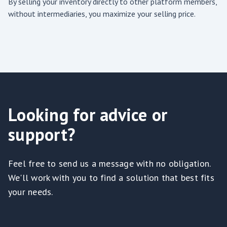
By selling your inventory directly to other platform members,
without intermediaries, you maximize your selling price.
Looking for advice or
support?
Feel free to send us a message with no obligation.
We'll work with you to find a solution that best fits
your needs.