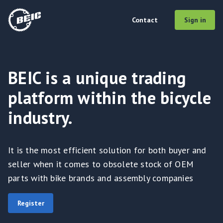
Contact
Sign in
BEIC is a unique trading
platform within the bicycle
industry.
It is the most efficient solution for both buyer and
seller when it comes to obsolete stock of OEM
parts with bike brands and assembly companies
Register