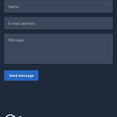
Name
E-mail address
Message
Send message