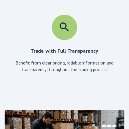
Trade with Full Transparency
Benefit from clear pricing, reliable information and
transparency throughout the trading process